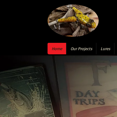
Home
Our Projects
Lures