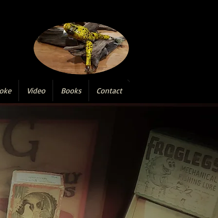
oke
Video
Books
Contact