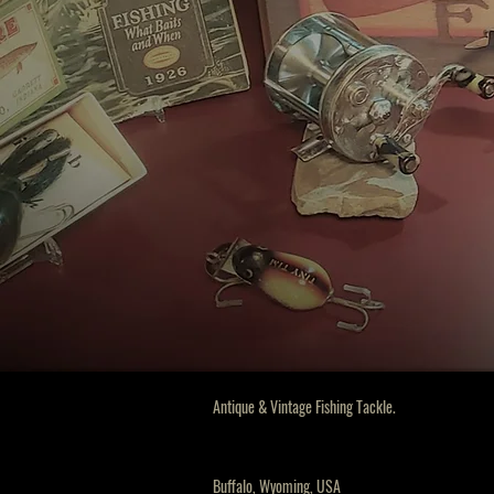
Antique & Vintage Fishing Tackle.
Buffalo
, Wyoming, USA