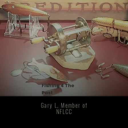
Fishing 4 The
Past
Gary L, Member of
NFLCC