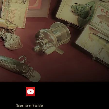
Subscribe on YouTube