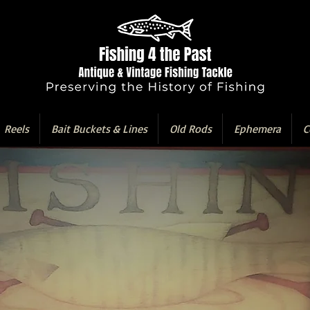
Reels
Bait Buckets & Lines
Old Rods
Ephemera
C