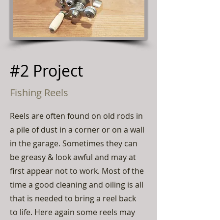
#2 Project
Fishing Reels
Reels are often found on old rods in
a pile of dust in a corner or on a wall
in the garage. Sometimes they can
be greasy & look awful and may at
first appear not to work. Most of the
time a good cleaning and oiling is all
that is needed to bring a reel back
to life. Here again some reels may