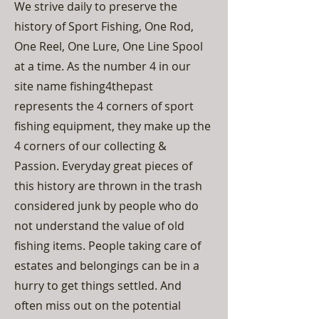
We strive daily to preserve the
history of Sport Fishing, One Rod,
One Reel, One Lure, One Line Spool
at a time. As the number 4 in our
site name fishing4thepast
represents the 4 corners of sport
fishing equipment, they make up the
4 corners of our collecting &
Passion. Everyday great pieces of
this history are thrown in the trash
considered junk by people who do
not understand the value of old
fishing items. People taking care of
estates and belongings can be in a
hurry to get things settled. And
often miss out on the potential