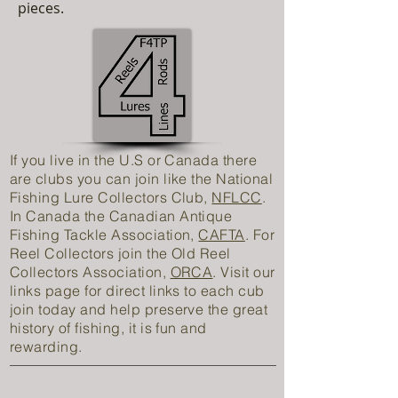
pieces.
If you live in the U.S or Canada there
are clubs you can join like the National
Fishing Lure Collectors Club,
NFLCC
.
In Canada the Canadian Antique
Fishing Tackle Association,
CAFTA
. For
Reel Collectors join the Old Reel
Collectors Association,
ORCA
. Visit our
links page for direct links to each cub
join today and help preserve the great
history of fishing, it is fun and
rewarding.