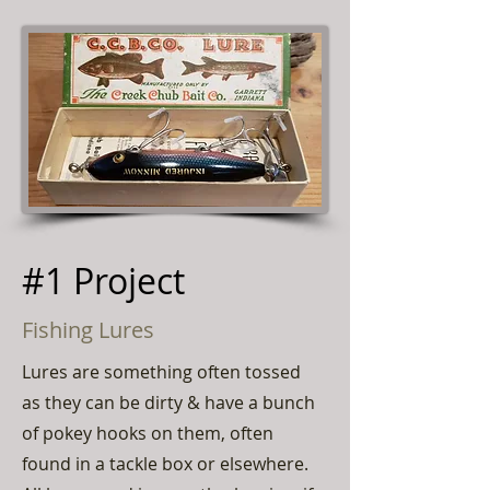
#1 Project
Fishing Lures
Lures are something often tossed
as they can be dirty & have a bunch
of pokey hooks on them, often
found in a tackle box or elsewhere.