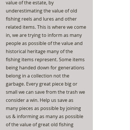
value of the estate, by
underestimating the value of old
fishing reels and lures and other
related items. This is where we come
in, we are trying to inform as many
people as possible of the value and
historical heritage many of the
fishing items represent. Some items
being handed down for generations
belong in a collection not the
garbage. Every great piece big or
small we can save from the trash we
consider a win. Help us save as
many pieces as possible by joining
us & informing as many as possible
of the value of great old fishing