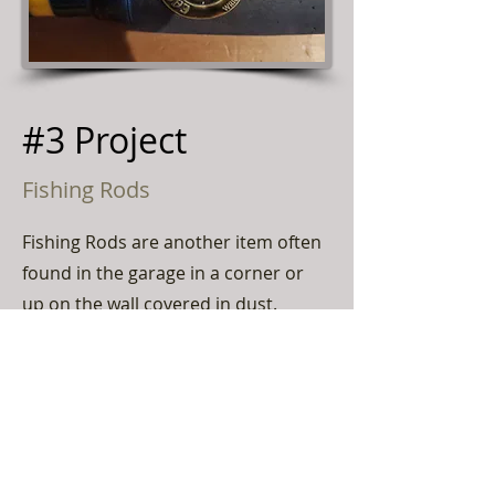
#3 Project
Fishing Rods
Fishing Rods are another item often
found in the garage in a corner or
up on the wall covered in dust.
Always try and keep the labels and
markers on the rods safe. Never let
anyone remove tags, or stickers
from rods. Rods like Vintage Eagle
Claw rods will have Medallions on
the handle. Split bamboo usually