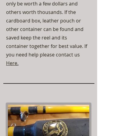
only be worth a few dollars and
others worth thousands. If the
cardboard box, leather pouch or
other container can be found and
saved keep the reel and its
container together for best value. If
you need help please contact us
Here.