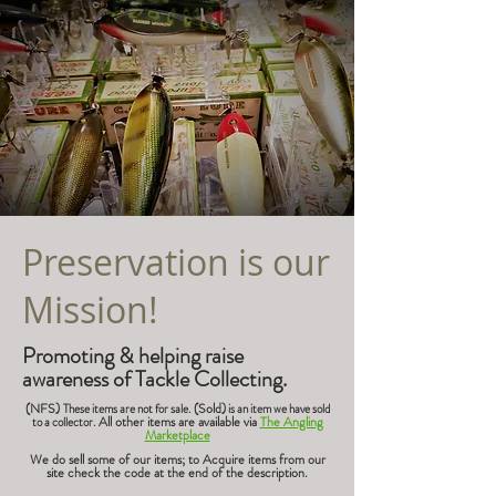
Preservation is our
Mission!
Promoting & helping raise
awareness of Tackle Collecting.
(NFS)
(Sold)
These items are not for sale.
is an item we have sold
All other items are available via
The Angling
to a collector.
Marketplace
We do sell some of our items; to Acquire items from our
site check the code at the end of the description.