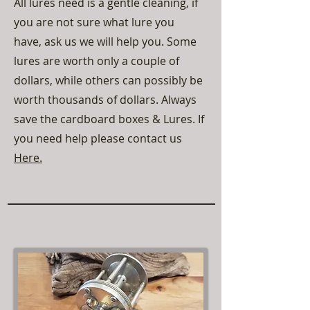
All lures need is a gentle cleaning, if
you are not sure what lure you
have, ask us we will help you. Some
lures are worth only a couple of
dollars, while others can possibly be
worth thousands of dollars. Always
save the cardboard boxes & Lures. If
you need help please contact us
Here.