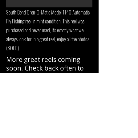
South Bend Oren-O-Matic Model 1140 Automatic
Fly Fishing reel in mint condition. This reel was
purchased and never used, it's exactly what we
always look for in a great reel, enjoy all the photos.
(SOLD)
More great reels coming
soon. Check back often to
see more.
Gary L, Member of
NFLCC
Antique & Vintage Fishing Tackle.
Buffalo
, Wyoming, USA
garyclove23@gmail.com