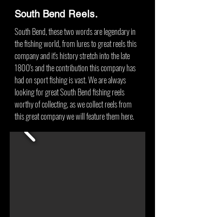
South Bend
Reels.
South Bend, these two words are legendary in
the fishing world, from lures to great reels this
company and it's history stretch into the late
1800's and the contribution this company has
had on sport fishing is vast. We are always
looking for great South Bend fishing reels
worthy of collecting, as we collect reels from
this great company we will feature them here.