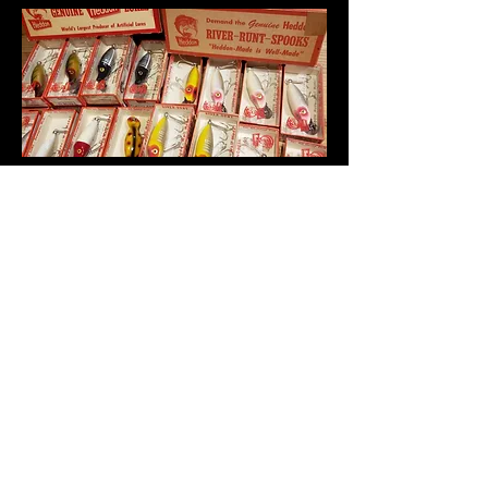
Gary L, Member of
NFLCC
Antique & Vintage Fishing Tackle.
Buffalo
, Wyoming, USA
garyclove23@gmail.com
Subscribe on YouTube