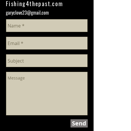
Fishing4thepast.com
garyclove23@gmail.com
Send