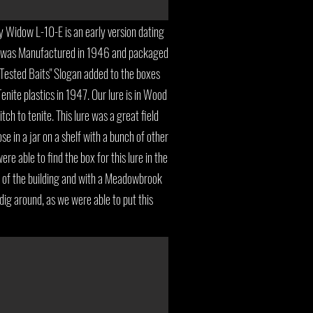
Widow L-10-E is an early version dating
e was Manufactured in 1946 and packaged
 Tested Baits" Slogan added to the boxes
enite plastics in 1947. Our lure is in Wood
ch to tenite. This lure was a great field
ose in a jar on a shelf with a bunch of other
re able to find the box for this lure in the
e of the building and with a Meadowbrook
 dig around, as we were able to put this