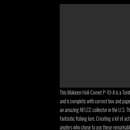
This Makinen Holi-Comet P-10-A is a Tenit
and is complete with correct box and pape
an amazing NFLCC collector in the U.S. T
fantastic fishing lure. Creating a lot of act
anglers who chose to use these remarkabl