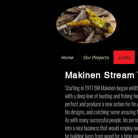
Home
Our Projects
Lures
Makinen Stream 
Starting in 1917 Bill Makinen began whitt
with a deep love of hunting and fishing h
perfect and produce a new action for his n
his designs, and catching some amazing fi
As with many successful people, his persis
into a nice business that would employ n
be building lures from wood for a time an