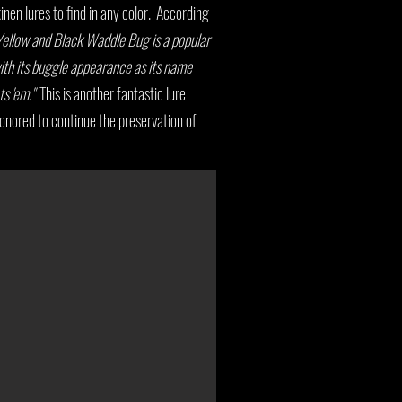
inen lures to find in any color. According
ellow and Black Waddle Bug is a popular
ith its buggle appearance as its name
ts 'em."
This is another fantastic lure
onored to continue the preservation of