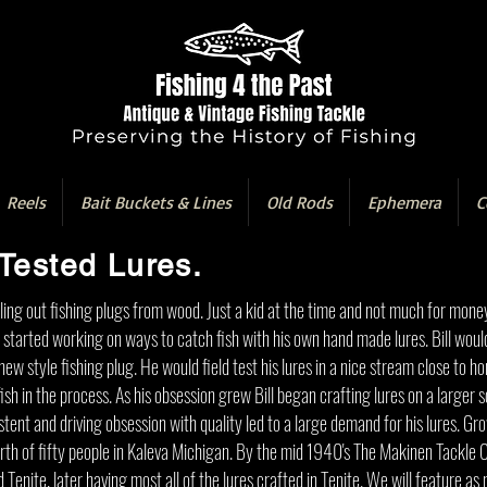
Reels
Bait Buckets & Lines
Old Rods
Ephemera
C
Tested Lures.
ling out fishing plugs from wood. Just a kid at the time and not much for mone
e started working on ways to catch fish with his own hand made lures. Bill woul
ew style fishing plug. He would field test his lures in a nice stream close to h
sh in the process. As his obsession grew Bill began crafting lures on a larger s
tent and driving obsession with quality led to a large demand for his lures. Gr
orth of fifty people in Kaleva Michigan. By the mid 1940's The Makinen Tackl
d Tenite, later having most all of the lures crafted in Tenite. We will feature 