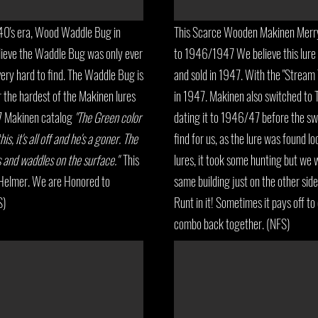
0's era, Wood Waddle Bug in
This Scarce Wooden Makinen Merry 
elieve the Waddle Bug was only ever
to 1946/1947 We believe this lur
ery hard to find. The Waddle Bug is
and sold in 1947. With the "Stream
r the hardest of the Makinen lures
in 1947. Makinen also switched to T
47 Makinen catalog
"The Green color
dating it to 1946/47 before the swit
s, it's all off and he's a goner. The
find for us, as the lure was found lo
ys and waddles on the surface."
This
lures, it took some hunting but we we
l Helmer. We are Honored to
same building just on the other sid
S)
Runt in it! Sometimes it pays off to
combo back together. (NFS)