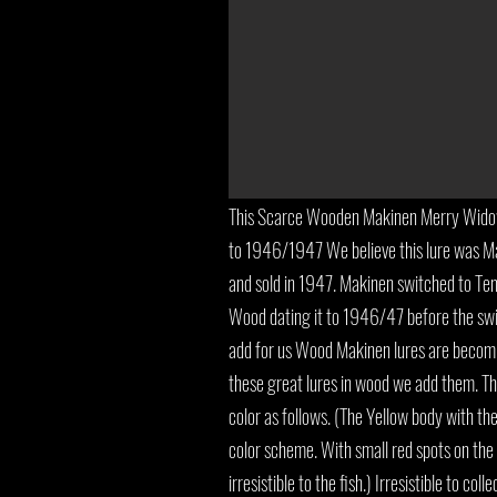
This Scarce Wooden Makinen Merry Widow 
to 1946/1947 We believe this lure was 
and sold in 1947. Makinen switched to Tenit
Wood dating it to 1946/47 before the swit
add for us Wood Makinen lures are becomi
these great lures in wood we add them. T
color as follows. (The Yellow body with the
color scheme. With small red spots on the b
irresistible to the fish.) Irresistible to col