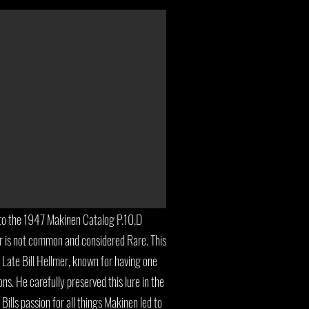
to the 1947 Makinen Catalog P.10.D
lor is not common and considered Rare. This
e Late Bill Hellmer, known for having one
ons. He carefully preserved this lure in the
Bills passion for all things Makinen led to