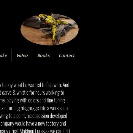
oke
Video
Books
Contact
y to buy what he wanted to fish with. And
d carve & whittle for hours working to
ome, playing with colors and fine tuning
cale turning his garage into a work shop.
owing to a point, his obsession developed
e Company would have a new factory and
as many great Makinen Lures as we can find