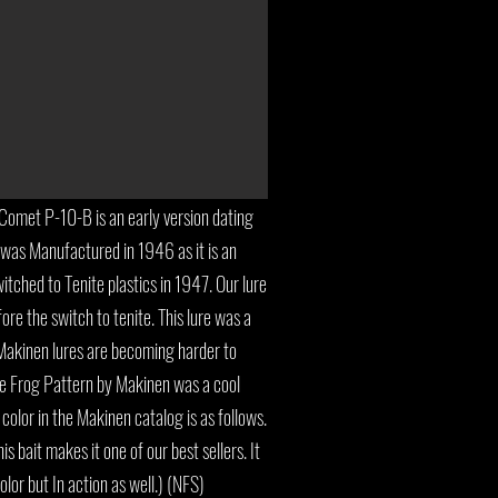
omet P-10-B is an early version dating
was Manufactured in 1946 as it is an
itched to Tenite plastics in 1947. Our lure
ore the switch to tenite. This lure was a
 Makinen lures are becoming harder to
the Frog Pattern by Makinen was a cool
 color in the Makinen catalog is as follows.
is bait makes it one of our best sellers. It
olor but In action as well.) (NFS)