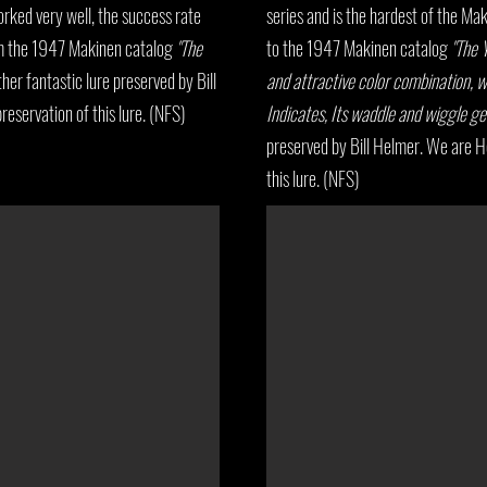
orked very well, the success rate
series and is the hardest of the Mak
om the 1947 Makinen catalog
"The
to the 1947 Makinen catalog
"The Y
ther fantastic lure preserved by Bill
and attractive color combination, w
eservation of this lure. (NFS)
Indicates, Its waddle and wiggle ge
preserved by Bill Helmer. We are H
this lure. (NFS)