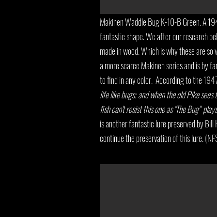
Makinen Waddle Bug K-10-B Green. A 194
fantastic shape. We after our research b
made in wood. Which is why these are so v
a more scarce Makinen series and is by fa
to find in any color. According to the 19
life like bugs; and when the old Pike sees thi
fish can't resist this one as "The Bug" pla
is another fantastic lure preserved by Bil
continue the preservation of this lure. (NF