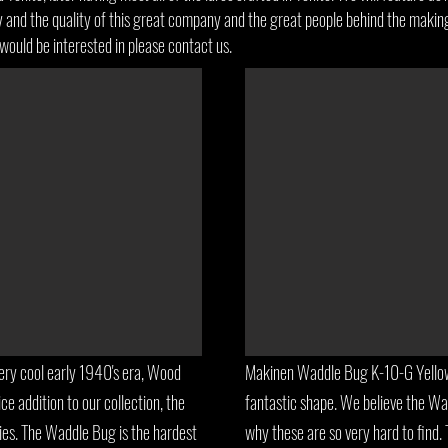
ry and the quality of this great company and the great people behind the making
would be interested in please contact us.
ry cool early 1940's era, Wood
Makinen Waddle Bug K-10-G Yellow.
ce addition to our collection, the
fantastic shape. We believe the W
es. The Waddle Bug is the hardest
why these are so very hard to find