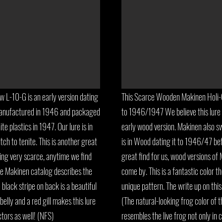
L-10-G is an early version dating
This Scarce Wooden Makinen Holi-C
Manufactured in 1946 and packaged
to 1946/1947 We believe this lure 
e plastics in 1947. Our lure is in
early wood version. Makinen also sw
ch to tenite. This is another great
is in Wood dating it to 1946/47 bef
ng very scarce, anytime we find
great find for us, wood versions of
he Makinen catalog describes the
come by. This is a fantastic color 
 black stripe on back is a beautiful
unique pattern. The write up on this
elly and a red gill makes this lure
(The natural-looking frog color of th
lectors as well! (NFS)
resembles the live frog not only in c