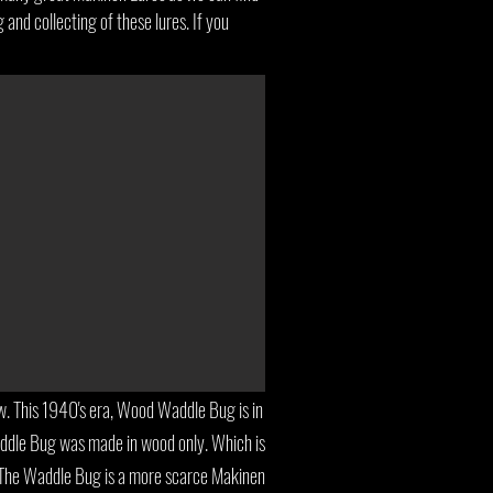
 and collecting of these lures. If you
 This 1940's era, Wood Waddle Bug is in
addle Bug was made in wood only. Which is
. The Waddle Bug is a more scarce Makinen