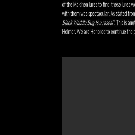
of the Makinen lures to find, these lures w
with them was spectacular. As stated fr
Black Waddle Bug Is a rascal".
This is ano
Helmer. We are Honored to continue the pr