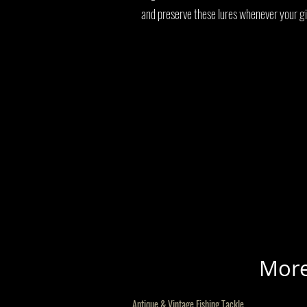
and preserve these lures whenever your gi
More
Antique & Vintage Fishing Tackle.