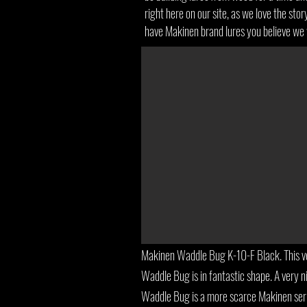
right here on our site, as we love the sto
have Makinen brand lures you believe we 
Makinen Waddle Bug K-10-F Black. This ve
Waddle Bug is in fantastic shape. A very ni
Waddle Bug is a more scarce Makinen seri