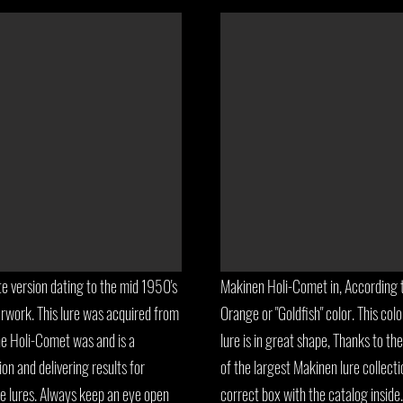
e version dating to the mid 1950's
Makinen Holi-Comet in, According 
rwork. This lure was acquired from
Orange or "Goldfish" color. This co
he Holi-Comet was and is a
lure is in great shape, Thanks to th
ion and delivering results for
of the largest Makinen lure collecti
e lures. Always keep an eye open
correct box with the catalog inside. 