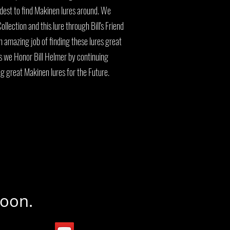
rdest to find Makinen lures around. We
ollection and this lure through Bill's Friend
 amazing job of finding these lures great
us we Honor Bill Helmer by continuing
ng great Makinen lures for the Future.
Soon.