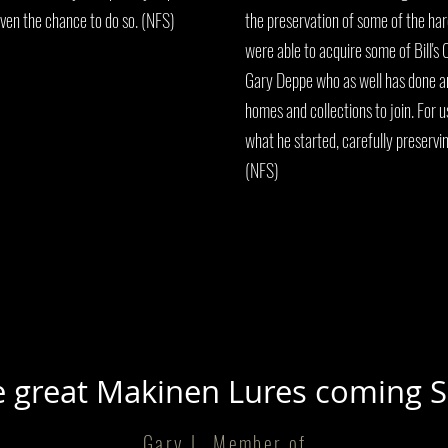
ven the chance to do so. (NFS)
the preservation of some of the ha
were able to acquire some of Bill's C
Gary Deppe who as well has done an
homes and collections to join. For 
what he started, carefully preservi
(NFS)
 great Makinen Lures coming 
Gary L, Member of